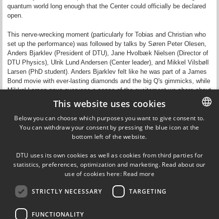
quantum world long enough that the Center could officially be declared
open.
This nerve-wrecking moment (particularly for Tobias and Christian who
set up the performance) was followed by talks by Søren Peter Olesen,
Anders Bjarklev (President of DTU), Jane Hvolbæk Nielsen (Director of
DTU Physics), Ulrik Lund Andersen (Center leader), and Mikkel Vilsbøll
Larsen (PhD student). Anders Bjarklev felt like he was part of a James
Bond movie with ever-lasting diamonds and the big Q's gimmicks, while
Mikkel Larsen gave everyone a sense of the excitement we share about
our field when presenting his PhD project on optical cluster states.
This website uses cookies
Below you can choose which purposes you want to give consent to.
As a final part of the official program, the winner and two runners-up of
You can withdraw your consent by pressing the blue icon at the
DANISH
an internal bigQ image competition were announced. Casper Rubæk
bottom left of the website.
Breum won 1st prize with his "Two mirrors," while Ilya Radko with
DANISH
"Diamond cheese slice" and Joost van der Heijden with "Red vacuum"
DTU uses its own cookies as well as cookies from third parties for
got honourable mentions.
ENGLISH
statistics, preferences, optimization and marketing. Read about our
use of cookies here:
Read more
Read more about the event in
DNRF's news story
.
STRICTLY NECESSARY
TARGETING
FUNCTIONALITY