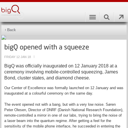
Back
bigQ opened with a squeeze
FRIDAY 12 JAN 18
|
BigQ was officially inaugurated on 12 January 2018 at a
ceremony involving mobile-controlled squeezing, James
Bond, cluster states, and diamond cheese.
Our Center of Excellence was formally launched on 12 January and was
inaugurated at a colourful ceremony on the same day.
The event opened not with a bang, but with a very low noise. Søren
Peter Olesen, Director of DNRF (Danish National Research Foundation),
remote-controlled a mirror in one of our labs, trying to bring the noise of
a laser beam into the quantum regime. After getting a feel for the
sensitivity of the mobile phone interface, he succeeded in entering the