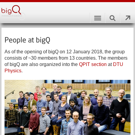
People at bigQ
As of the opening of bigQ on 12 January 2018, the group
consists of ~30 members from 13 countries. The members
of bigQ are also organized into the
QPIT section
at
DTU
Physics
.