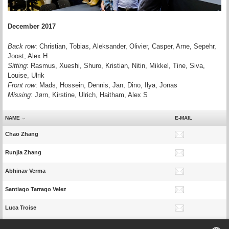
December 2017
Back row
: Christian, Tobias, Aleksander, Olivier, Casper, Arne, Sepehr,
Joost, Alex H
Sitting
: Rasmus, Xueshi, Shuro, Kristian, Nitin, Mikkel, Tine, Siva,
Louise, Ulrik
Front row
: Mads, Hossein, Dennis, Jan, Dino, Ilya, Jonas
Missing
: Jørn, Kirstine,
Ulrich,
Haitham, Alex S
NAME
E-MAIL
Chao Zhang
Runjia Zhang
Abhinav Verma
Santiago Tarrago Velez
Luca Troise
Davide Tomasella